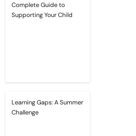
Complete Guide to
Supporting Your Child
Learning Gaps: A Summer
Challenge