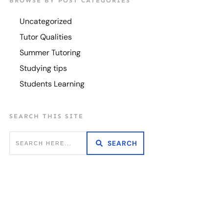
BROWSE BY POST CATEGORIES
Uncategorized
Tutor Qualities
Summer Tutoring
Studying tips
Students Learning
SEARCH THIS SITE
SEARCH