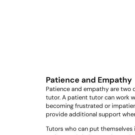
Patience and Empathy
Patience and empathy are two qua
tutor. A patient tutor can work 
becoming frustrated or impatien
provide additional support whe
Tutors who can put themselves in