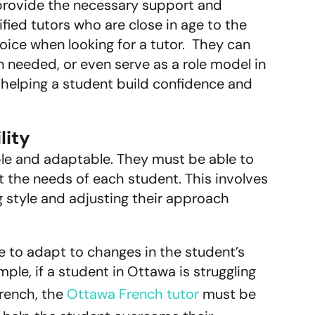
 provide the necessary support and
ied tutors who are close in age to the
oice when looking for a tutor. They can
needed, or even serve as a role model in
 helping a student build confidence and
lity
ible and adaptable. They must be able to
it the needs of each student. This involves
ng style and adjusting their approach
le to adapt to changes in the student’s
le, if a student in Ottawa is struggling
French, the
Ottawa French tutor
must be