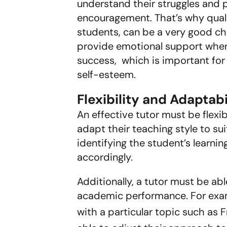
understand their struggles and
encouragement. That’s why qualif
students, can be a very good ch
provide emotional support when 
success, which is important for
self-esteem.
Flexibility and Adaptabi
An effective tutor must be flex
adapt their teaching style to su
identifying the student’s learni
accordingly.
Additionally, a tutor must be ab
academic performance. For examp
with a particular topic such as 