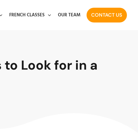
FRENCH CLASSES
OUR TEAM
CONTACT US
to Look for in a