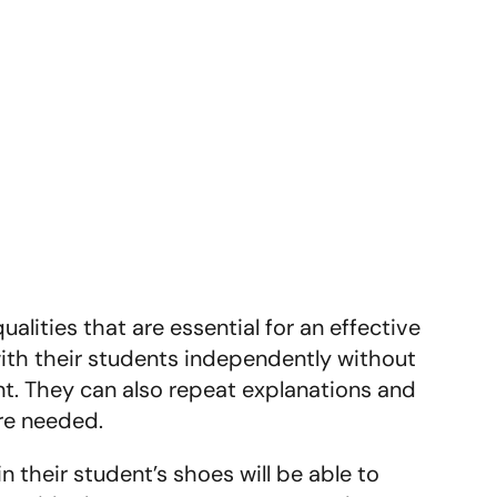
lities that are essential for an effective
with their students independently without
t. They can also repeat explanations and
re needed.
 their student’s shoes will be able to