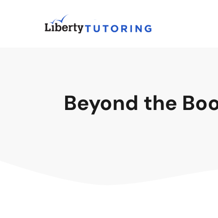
Beyond the Book