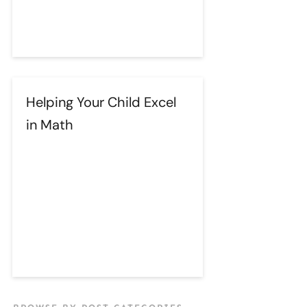
Helping Your Child Excel
in Math