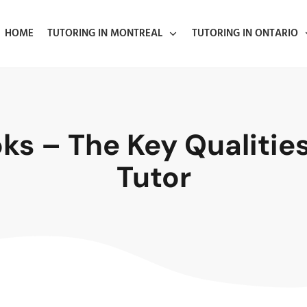
HOME
TUTORING IN MONTREAL
TUTORING IN ONTARIO
s – The Key Qualities 
Tutor