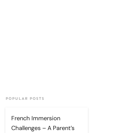
POPULAR POSTS
French Immersion
Challenges – A Parent’s