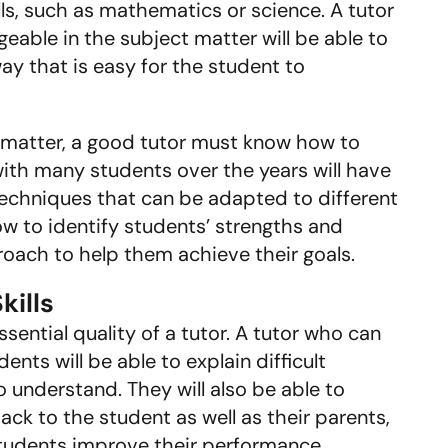
lls, such as mathematics or science. A tutor
able in the subject matter will be able to
y that is easy for the student to
 matter, a good tutor must know how to
ith many students over the years will have
echniques that can be adapted to different
how to identify students’ strengths and
roach to help them achieve their goals.
ills
sential quality of a tutor. A tutor who can
nts will be able to explain difficult
o understand. They will also be able to
ck to the student as well as their parents,
students improve their performance.