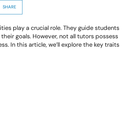
SHARE
ties play a crucial role. They guide students
their goals. However, not all tutors possess
s. In this article, we’ll explore the key traits