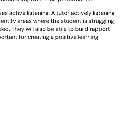
 active listening. A tutor actively listening
identify areas where the student is struggling
d. They will also be able to build rapport
ortant for creating a positive learning