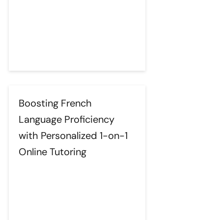
Boosting French
Language Proficiency
with Personalized 1-on-1
Online Tutoring