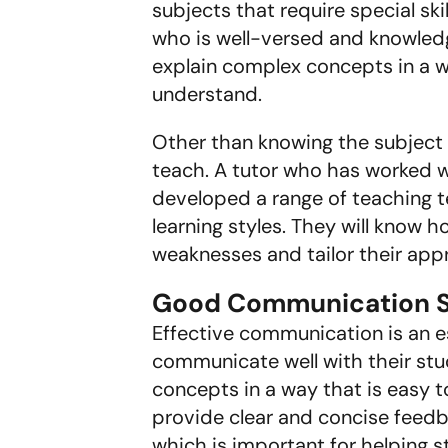
subjects that require special ski
who is well-versed and knowledge
explain complex concepts in a wa
understand.
Other than knowing the subject
teach. A tutor who has worked w
developed a range of teaching t
learning styles. They will know 
weaknesses and tailor their app
Good Communication Sk
Effective communication is an es
communicate well with their stude
concepts in a way that is easy t
provide clear and concise feedba
which is important for helping 