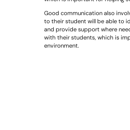
Good communication also involves
to their student will be able to 
and provide support where neede
with their students, which is imp
environment.