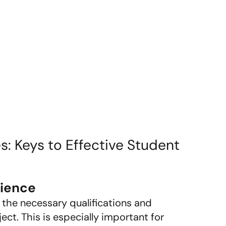
es: Keys to Effective Student
rience
 the necessary qualifications and
ect. This is especially important for