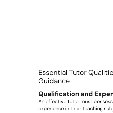
Essential Tutor Qualiti
Guidance
Qualification and Expe
An effective tutor must possess
experience in their teaching subj