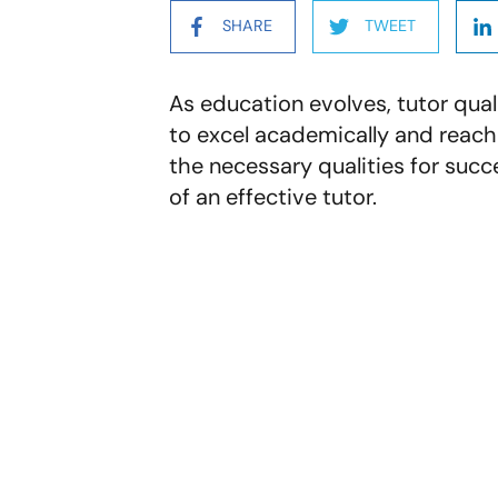
SHARE
TWEET
As education evolves, tutor quali
to excel academically and reach 
the necessary qualities for succes
of an effective tutor.