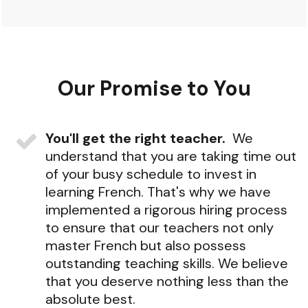
Our
Promise
to
You
You'll get the right teacher.
We
understand that you are taking time out
of your busy schedule to invest in
learning French. That's why we have
implemented a rigorous hiring process
to ensure that our teachers not only
master French but also possess
outstanding teaching skills. We believe
that you deserve nothing less than the
absolute best.