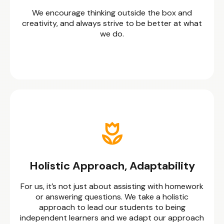
We encourage thinking outside the box and
creativity, and always strive to be better at what
we do.
Holistic Approach, Adaptability
For us, it’s not just about assisting with homework
or answering questions. We take a holistic
approach to lead our students to being
independent learners and we adapt our approach