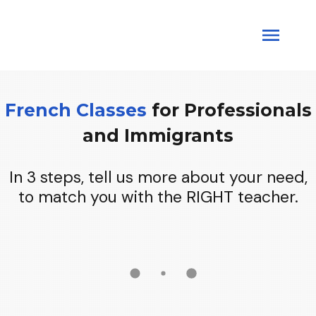
French Classes
for
Professionals
and
Immigrants
In 3 steps, tell us more about your need,
to match you with the RIGHT teacher.