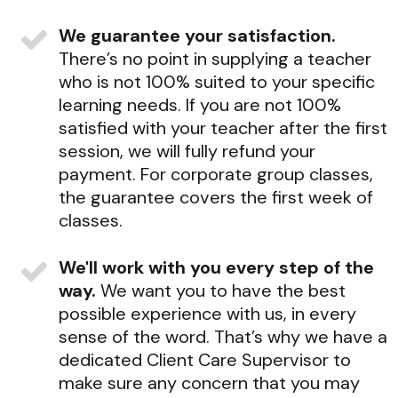
We guarantee your satisfaction.
There’s no point in supplying a teacher
who is not 100% suited to your specific
learning needs. If you are not 100%
satisfied with your teacher after the first
session, we will fully refund your
payment. For corporate group classes,
the guarantee covers the first week of
classes.
We'll work with you every step of the
way.
We want you to have the best
possible experience with us, in every
sense of the word. That’s why we have a
dedicated Client Care Supervisor to
make sure any concern that you may