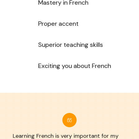
Mastery in French
Proper accent
Superior teaching skills
Exciting you about French
Learning French is very important for my