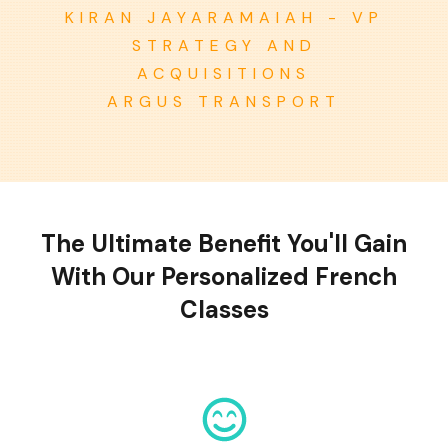
KIRAN JAYARAMAIAH - VP
STRATEGY AND
ACQUISITIONS
ARGUS TRANSPORT
The Ultimate Benefit You'll Gain
With Our Personalized French
Classes