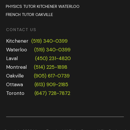
PHYSICS TUTOR KITCHENER WATERLOO
FRENCH TUTOR OAKVILLE
CONTACT US
Kitchener
(519) 340-0399
Waterloo
(519) 340-0399
Laval
(450) 231-4820
Montreal
(514) 225-1898
Oakville
(905) 617-0739
Ottawa
(613) 909-2185
Toronto
(647) 728-7872