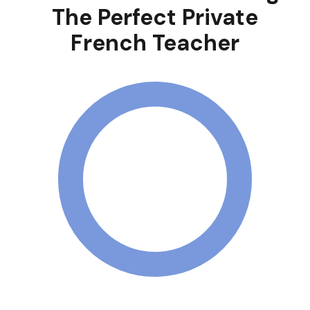
The Perfect Private
French Teacher