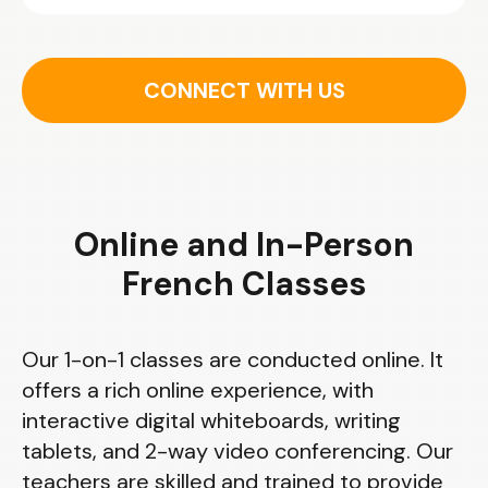
CONNECT WITH US
Online and In-Person
French Classes
Our 1-on-1 classes are conducted online. It
offers a rich online experience, with
interactive digital whiteboards, writing
tablets, and 2-way video conferencing. Our
teachers are skilled and trained to provide