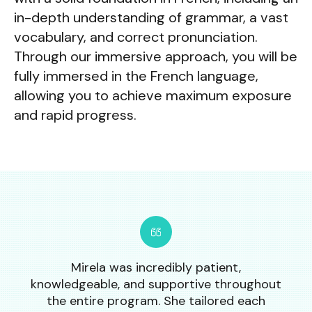
in-depth understanding of grammar, a vast
vocabulary, and correct pronunciation.
Through our immersive approach, you will be
fully immersed in the French language,
allowing you to achieve maximum exposure
and rapid progress.
Mirela was incredibly patient,
knowledgeable, and supportive throughout
the entire program. She tailored each