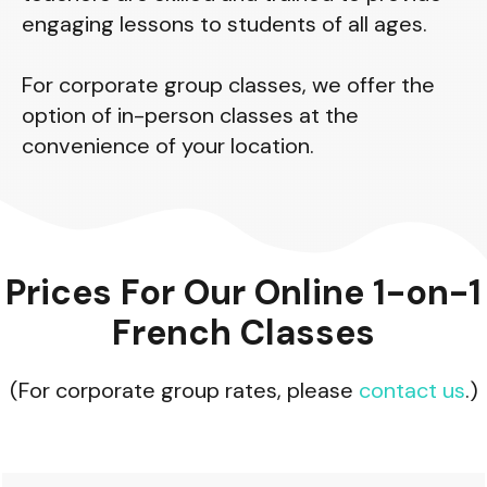
engaging lessons to students of all ages.
For corporate group classes, we offer the
option of in-person classes at the
convenience of your location.
Prices For Our Online 1-on-1
French Classes
(For corporate group rates, please
contact us
.)