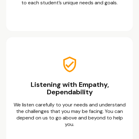
to each student’s unique needs and goals.
Listening with Empathy,
Dependability
We listen carefully to your needs and understand
the challenges that you may be facing. You can
depend on us to go above and beyond to help
you.