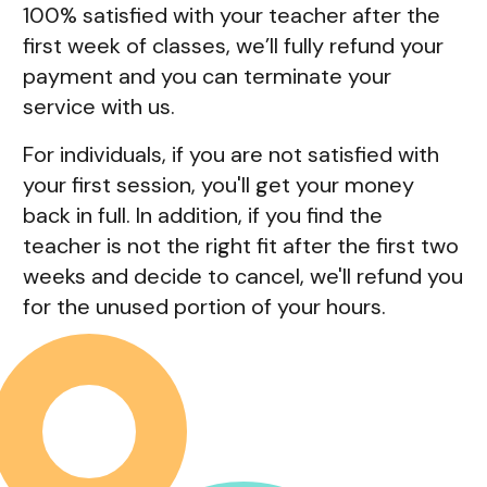
100% satisfied with your teacher after the
first week of classes, we’ll fully refund your
payment and you can terminate your
service with us.
For individuals, if you are not satisfied with
your first session, you'll get your money
back in full. In addition, if you find the
teacher is not the right fit after the first two
weeks and decide to cancel, we'll refund you
for the unused portion of your hours.