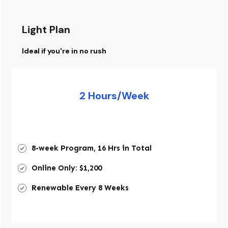
Light Plan
Ideal if you're in no rush
2 Hours/Week
8-week Program, 16 Hrs in Total
Online Only: $1,200
Renewable Every 8 Weeks