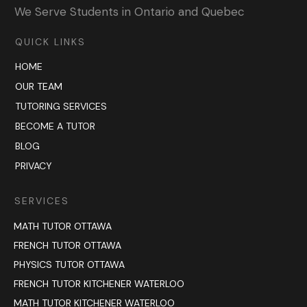
We Serve Students in Ontario and Quebec
QUICK LINKS
HOME
OUR TEAM
TUTORING SERVICES
BECOME A TUTOR
BLOG
PRIVACY
SERVICES
MATH TUTOR OTTAWA
FRENCH TUTOR OTTAWA
PHYSICS TUTOR OTTAWA
FRENCH TUTOR KITCHENER WATERLOO
MATH TUTOR KITCHENER WATERLOO