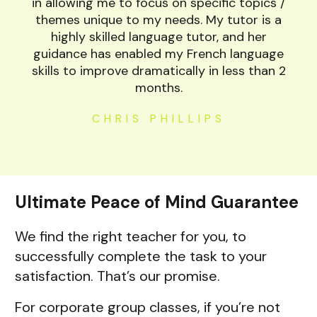
in allowing me to focus on specific topics /
themes unique to my needs. My tutor is a
highly skilled language tutor, and her
guidance has enabled my French language
skills to improve dramatically in less than 2
months.
CHRIS PHILLIPS
Ultimate Peace of Mind Guarantee
We find the right teacher for you, to
successfully complete the task to your
satisfaction. That’s our promise.
For corporate group classes, if you’re not