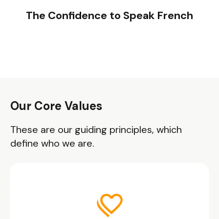
The Confidence to Speak French
Our Core Values
These are our guiding principles, which
define who we are.