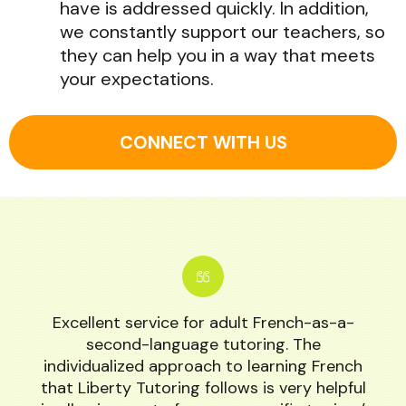
have is addressed quickly. In addition,
we constantly support our teachers, so
they can help you in a way that meets
your expectations.
CONNECT WITH US
Excellent service for adult French-as-a-
second-language tutoring. The
individualized approach to learning French
that Liberty Tutoring follows is very helpful