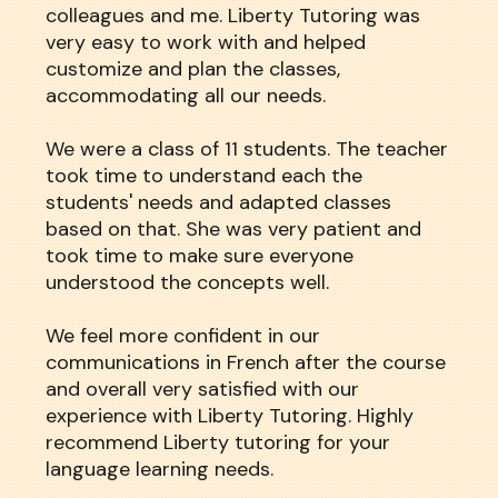
colleagues and me. Liberty Tutoring was
very easy to work with and helped
customize and plan the classes,
accommodating all our needs.
We were a class of 11 students. The teacher
took time to understand each the
students' needs and adapted classes
based on that. She was very patient and
took time to make sure everyone
understood the concepts well.
We feel more confident in our
communications in French after the course
and overall very satisfied with our
experience with Liberty Tutoring. Highly
recommend Liberty tutoring for your
language learning needs.