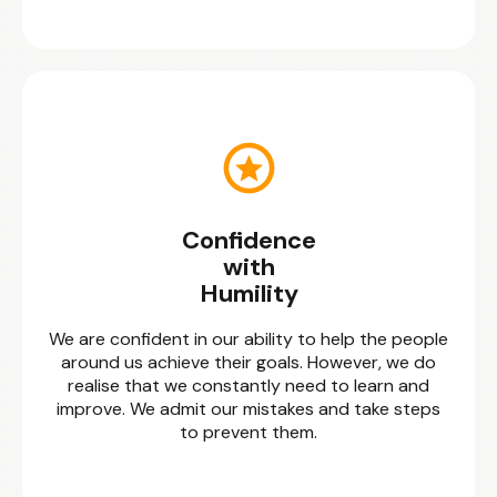
Confidence
with
Humility
We are confident in our ability to help the people
around us achieve their goals. However, we do
realise that we constantly need to learn and
improve. We admit our mistakes and take steps
to prevent them.