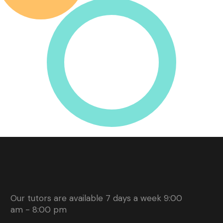
Our tutors are available 7 days a week 9:00
am - 8:00 pm