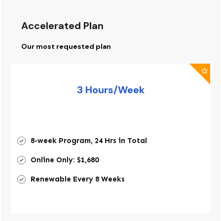
Accelerated Plan
Our most requested plan
3 Hours/Week
8-week Program, 24 Hrs in Total
Online Only: $1,680
Renewable Every 8 Weeks