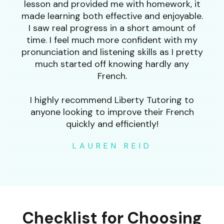
lesson and provided me with homework, it
made learning both effective and enjoyable.
I saw real progress in a short amount of
time. I feel much more confident with my
pronunciation and listening skills as I pretty
much started off knowing hardly any
French.
I highly recommend Liberty Tutoring to
anyone looking to improve their French
quickly and efficiently!
LAUREN REID
Checklist for Choosing