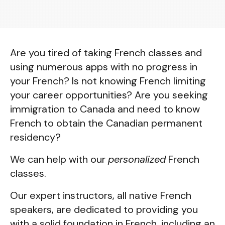
Are you tired of taking French classes and
using numerous apps with no progress in
your French? Is not knowing French limiting
your career opportunities? Are you seeking
immigration to Canada and need to know
French to obtain the Canadian permanent
residency?
We can help with our
personalized
French
classes.
Our expert instructors, all native French
speakers, are dedicated to providing you
with a solid foundation in French, including an