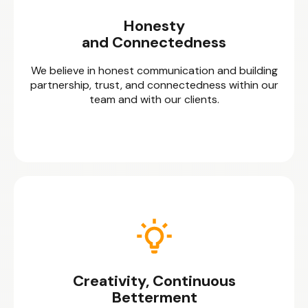
Honesty
and Connectedness
We believe in honest communication and building
partnership, trust, and connectedness within our
team and with our clients.
Creativity, Continuous
Betterment