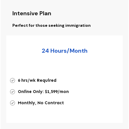
Intensive Plan
Perfect for those seeking immigration
24 Hours/Month
6 hrs/wk Required
Online Only: $1,599/mon
Monthly, No Contract