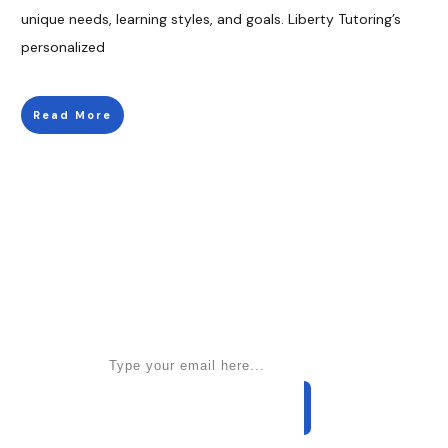
unique needs, learning styles, and goals. Liberty Tutoring’s
personalized
Read More
Apply for a free Ebook ! Sign Up
now