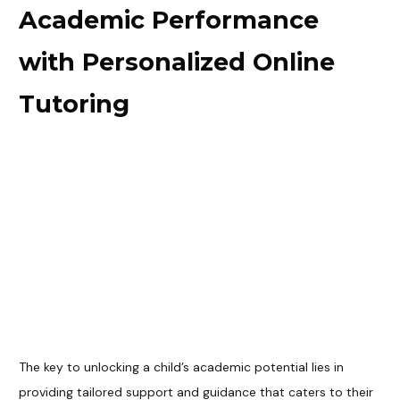
Academic Performance
with Personalized Online
Tutoring
The key to unlocking a child’s academic potential lies in
providing tailored support and guidance that caters to their