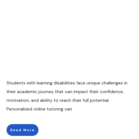
Students with learning disabilities face unique challenges in
their academic journey that can impact their confidence,
motivation, and ability to reach their full potential.
Personalized online tutoring can
Read More