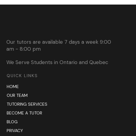
Our tutors are available 7 days a week 9:00
am - 8:00 pm
We Serve Students in Ontario and Quebec
QUICK LINKS
HOME
OUR TEAM
TUTORING SERVICES
BECOME A TUTOR
BLOG
PRIVACY