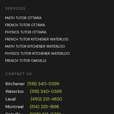
SERVICES
MATH TUTOR OTTAWA
FRENCH TUTOR OTTAWA
PHYSICS TUTOR OTTAWA
FRENCH TUTOR KITCHENER WATERLOO
MATH TUTOR KITCHENER WATERLOO
PHYSICS TUTOR KITCHENER WATERLOO
FRENCH TUTOR OAKVILLE
CONTACT US
Kitchener
(519) 340-0399
Waterloo
(519) 340-0399
Laval
(450) 231-4820
Montreal
(514) 225-1898