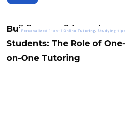
Building Confidence in
Personalized 1-on-1 Online Tutoring
,
Studying tips
Students: The Role of One-
on-One Tutoring