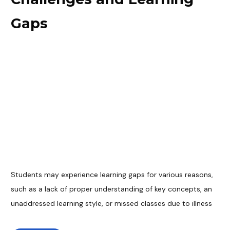
Gaps
Students may experience learning gaps for various reasons,
such as a lack of proper understanding of key concepts, an
unaddressed learning style, or missed classes due to illness