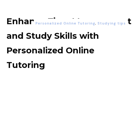
Enhance Time Management
Personalized Online Tutoring
,
Studying tips
and Study Skills with
Personalized Online
Tutoring