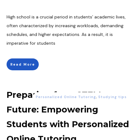
High school is a crucial period in students’ academic lives,
often characterized by increasing workloads, demanding
schedules, and higher expectations. As a result, it is
imperative for students
Read More
Preparing for a STEM
Personalized Online Tutoring
,
Studying tips
Future: Empowering
Students with Personalized
Online Tutoring