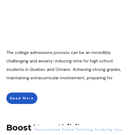
The college admissions process can be an incredibly
challenging and anxiety-inducing time for high school
students in Quebec and Ontario. Achieving strong grades,
maintaining extracurricular involvement, preparing for
Read More
Boost Your Child’s
Personalized Online Tutoring
,
Studying tips