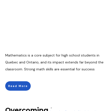
Mathematics is a core subject for high school students in
Quebec and Ontario, and its impact extends far beyond the
classroom. Strong math skills are essential for success
Read More
Overcoming Language