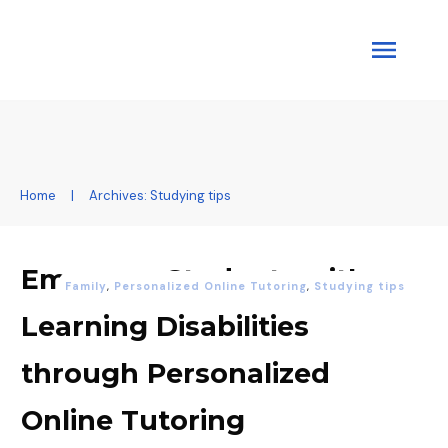
Home
|
Archives: Studying tips
Empower Students with
Family
,
Personalized Online Tutoring
,
Studying tips
Learning Disabilities
through Personalized
Online Tutoring