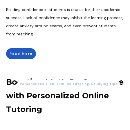
Building confidence in students is crucial for their academic
success. Lack of confidence may inhibit the learning process,
create anxiety around exams, and even prevent students
from reaching
Read More
Boosting Math Performance
Personalized 1-on-1 Online Tutoring
,
Studying tips
with Personalized Online
Tutoring