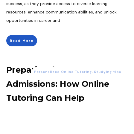
success, as they provide access to diverse learning
resources, enhance communication abilities, and unlock
opportunities in career and
Read More
Preparing for College
Personalized Online Tutoring
,
Studying tips
Admissions: How Online
Tutoring Can Help