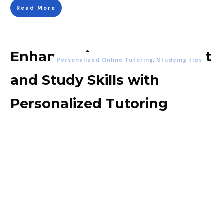
Read More
Enhance Time Management
Personalized Online Tutoring
,
Studying tips
and Study Skills with
Personalized Tutoring