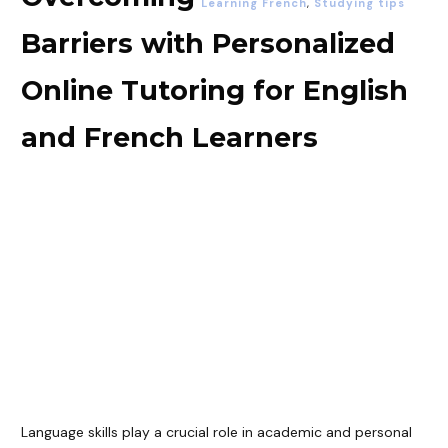
Learning French
,
Studying tips
Barriers with Personalized
Online Tutoring for English
and French Learners
Language skills play a crucial role in academic and personal