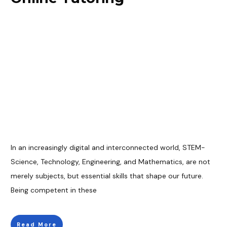
In an increasingly digital and interconnected world, STEM-
Science, Technology, Engineering, and Mathematics, are not
merely subjects, but essential skills that shape our future.
Being competent in these
Read More