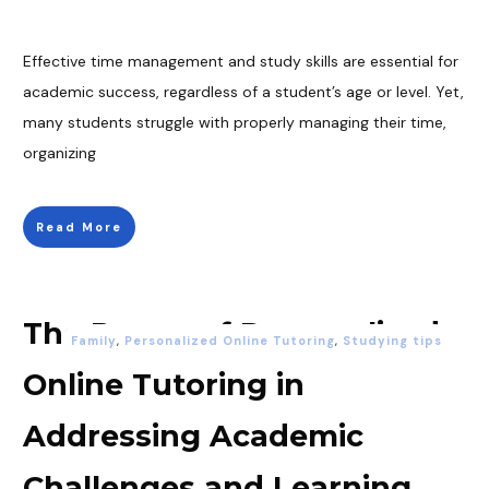
Effective time management and study skills are essential for
academic success, regardless of a student’s age or level. Yet,
many students struggle with properly managing their time,
organizing
Read More
The Power of Personalized
Family
,
Personalized Online Tutoring
,
Studying tips
Online Tutoring in
Addressing Academic
Challenges and Learning