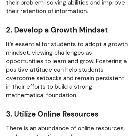
their problem-solving abilities and improve
their retention of information.
2. Develop a Growth Mindset
It’s essential for students to adopt a growth
mindset, viewing challenges as
opportunities to learn and grow. Fostering a
positive attitude can help students
overcome setbacks and remain persistent
in their efforts to build a strong
mathematical foundation.
3. Utilize Online Resources
There is an abundance of online resources,