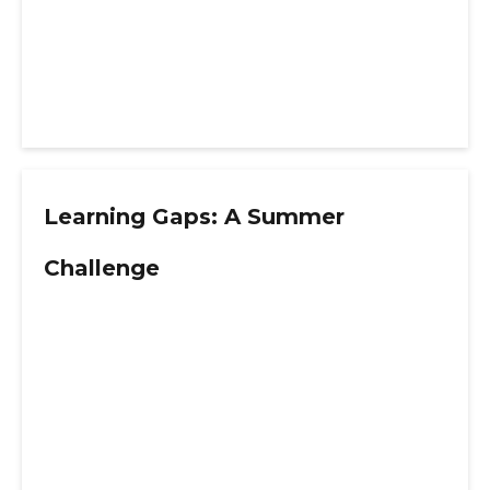
Learning Gaps: A Summer
Challenge