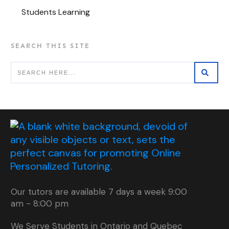
Students Learning
SEARCH THIS SITE
Our tutors are available 7 days a week 9:00
am - 8:00 pm
We Serve Students in Ontario and Quebec