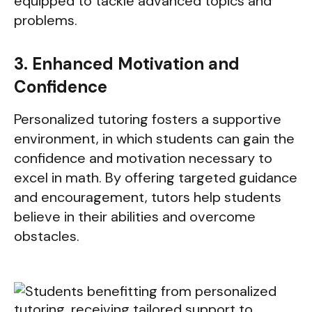
equipped to tackle advanced topics and
problems.
3. Enhanced Motivation and
Confidence
Personalized tutoring fosters a supportive
environment, in which students can gain the
confidence and motivation necessary to
excel in math. By offering targeted guidance
and encouragement, tutors help students
believe in their abilities and overcome
obstacles.