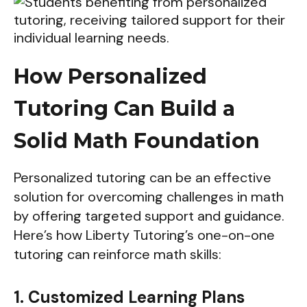
How Personalized
Tutoring Can Build a
Solid Math Foundation
Personalized tutoring can be an effective
solution for overcoming challenges in math
by offering targeted support and guidance.
Here’s how Liberty Tutoring’s one-on-one
tutoring can reinforce math skills:
1. Customized Learning Plans