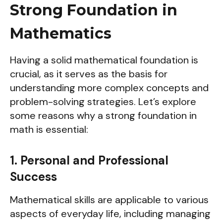
Strong Foundation in
Mathematics
Having a solid mathematical foundation is
crucial, as it serves as the basis for
understanding more complex concepts and
problem-solving strategies. Let’s explore
some reasons why a strong foundation in
math is essential:
1. Personal and Professional
Success
Mathematical skills are applicable to various
aspects of everyday life, including managing