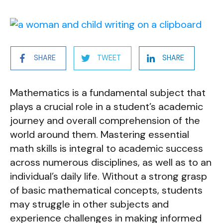
SHARE
TWEET
SHARE
Mathematics is a fundamental subject that
plays a crucial role in a student’s academic
journey and overall comprehension of the
world around them. Mastering essential
math skills is integral to academic success
across numerous disciplines, as well as to an
individual’s daily life. Without a strong grasp
of basic mathematical concepts, students
may struggle in other subjects and
experience challenges in making informed