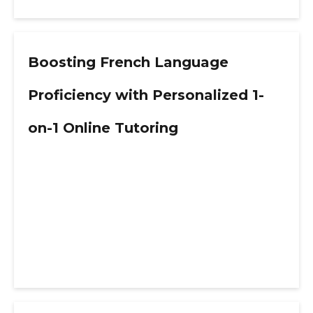
Boosting French Language
Proficiency with Personalized 1-
on-1 Online Tutoring