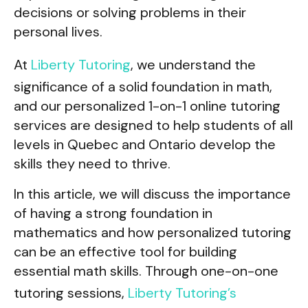
decisions or solving problems in their
personal lives.
At
Liberty Tutoring
, we understand the
significance of a solid foundation in math,
and our personalized 1-on-1 online tutoring
services are designed to help students of all
levels in Quebec and Ontario develop the
skills they need to thrive.
In this article, we will discuss the importance
of having a strong foundation in
mathematics and how personalized tutoring
can be an effective tool for building
essential math skills. Through one-on-one
tutoring sessions,
Liberty Tutoring’s