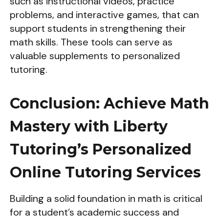
such as instructional videos, practice
problems, and interactive games, that can
support students in strengthening their
math skills. These tools can serve as
valuable supplements to personalized
tutoring.
Conclusion: Achieve Math
Mastery with Liberty
Tutoring’s Personalized
Online Tutoring Services
Building a solid foundation in math is critical
for a student’s academic success and