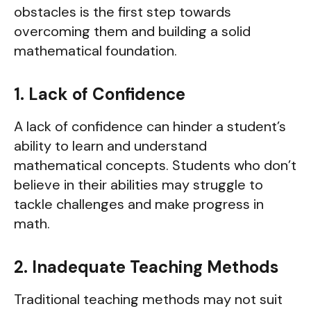
obstacles is the first step towards
overcoming them and building a solid
mathematical foundation.
1. Lack of Confidence
A lack of confidence can hinder a student’s
ability to learn and understand
mathematical concepts. Students who don’t
believe in their abilities may struggle to
tackle challenges and make progress in
math.
2. Inadequate Teaching Methods
Traditional teaching methods may not suit