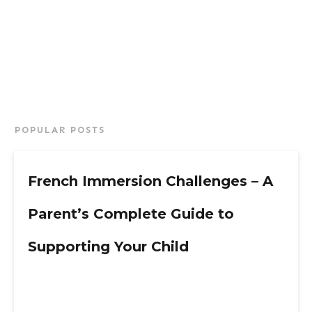
POPULAR POSTS
French Immersion Challenges – A
Parent’s Complete Guide to
Supporting Your Child