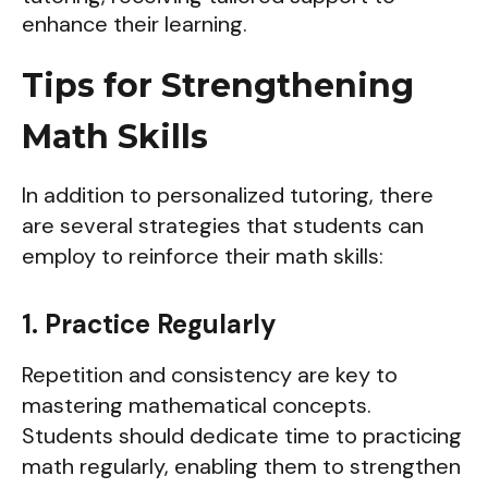
Tips for Strengthening
Math Skills
In addition to personalized tutoring, there
are several strategies that students can
employ to reinforce their math skills:
1. Practice Regularly
Repetition and consistency are key to
mastering mathematical concepts.
Students should dedicate time to practicing
math regularly, enabling them to strengthen