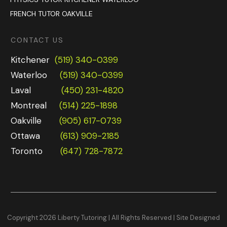
FRENCH TUTOR OAKVILLE
CONTACT US
Kitchener
(519) 340-0399
Waterloo
(519) 340-0399
Laval
(450) 231-4820
Montreal
(514) 225-1898
Oakville
(905) 617-0739
Ottawa
(613) 909-2185
Toronto
(647) 728-7872
Copyright
2026
Liberty Tutoring | All Rights Reserved |
Site Designed