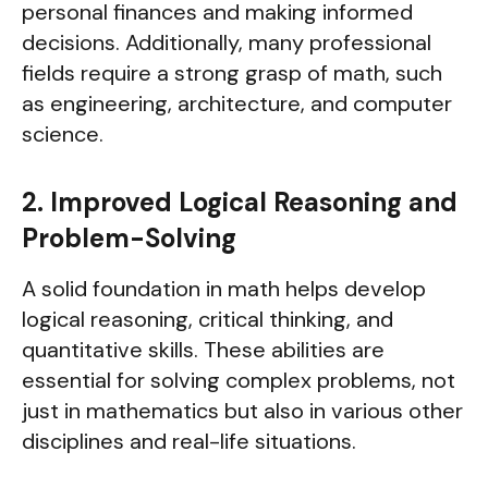
personal finances and making informed
decisions. Additionally, many professional
fields require a strong grasp of math, such
as engineering, architecture, and computer
science.
2. Improved Logical Reasoning and
Problem-Solving
A solid foundation in math helps develop
logical reasoning, critical thinking, and
quantitative skills. These abilities are
essential for solving complex problems, not
just in mathematics but also in various other
disciplines and real-life situations.