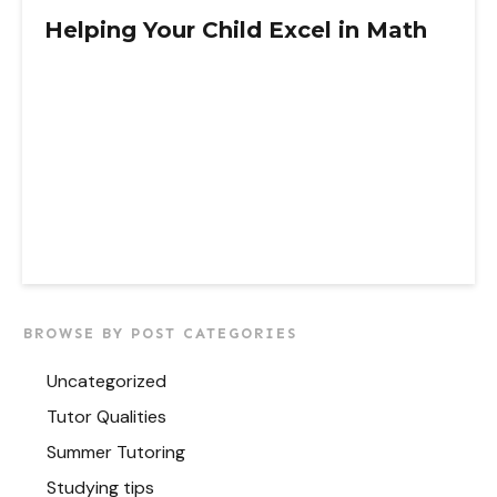
Helping Your Child Excel in Math
BROWSE BY POST CATEGORIES
Uncategorized
Tutor Qualities
Summer Tutoring
Studying tips