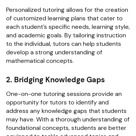
Personalized tutoring allows for the creation
of customized learning plans that cater to
each student’s specific needs, learning style,
and academic goals. By tailoring instruction
to the individual, tutors can help students
develop a strong understanding of
mathematical concepts.
2. Bridging Knowledge Gaps
One-on-one tutoring sessions provide an
opportunity for tutors to identify and
address any knowledge gaps that students
may have. With a thorough understanding of
foundational concepts, students are better