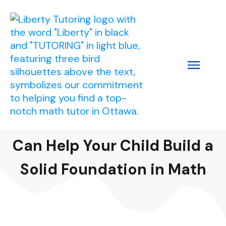
How Personalized Tutoring
Can Help Your Child Build a
Solid Foundation in Math