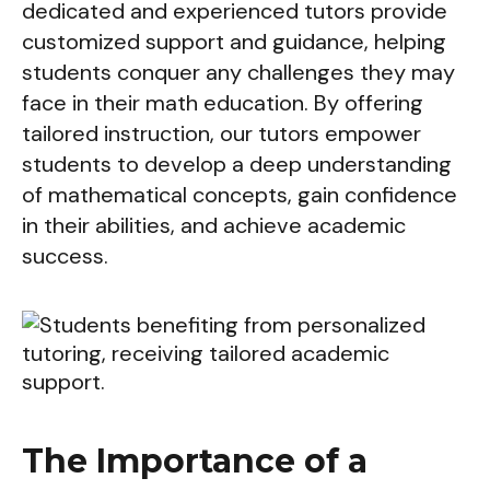
dedicated and experienced tutors provide
customized support and guidance, helping
students conquer any challenges they may
face in their math education. By offering
tailored instruction, our tutors empower
students to develop a deep understanding
of mathematical concepts, gain confidence
in their abilities, and achieve academic
success.
The Importance of a