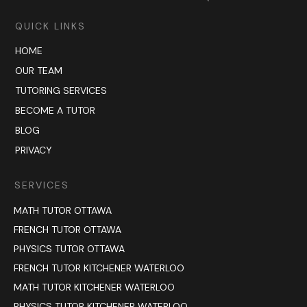
QUICK LINKS
HOME
OUR TEAM
TUTORING SERVICES
BECOME A TUTOR
BLOG
PRIVACY
SERVICES
MATH TUTOR OTTAWA
FRENCH TUTOR OTTAWA
PHYSICS TUTOR OTTAWA
FRENCH TUTOR KITCHENER WATERLOO
MATH TUTOR KITCHENER WATERLOO
PHYSICS TUTOR KITCHENER WATERLOO