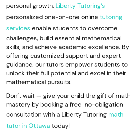
personal growth.
Liberty Tutoring’s
personalized one-on-one online
tutoring
services
enable students to overcome
challenges, build essential mathematical
skills, and achieve academic excellence. By
offering customized support and expert
guidance, our tutors empower students to
unlock their full potential and excel in their
mathematical pursuits.
Don’t wait — give your child the gift of math
mastery by booking a free no-obligation
consultation with a Liberty Tutoring
math
tutor in Ottawa
today!