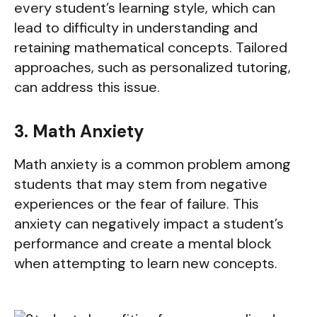
every student’s learning style, which can
lead to difficulty in understanding and
retaining mathematical concepts. Tailored
approaches, such as personalized tutoring,
can address this issue.
3. Math Anxiety
Math anxiety is a common problem among
students that may stem from negative
experiences or the fear of failure. This
anxiety can negatively impact a student’s
performance and create a mental block
when attempting to learn new concepts.