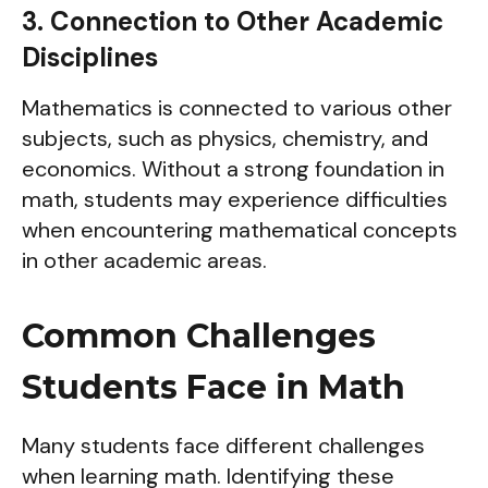
3. Connection to Other Academic
Disciplines
Mathematics is connected to various other
subjects, such as physics, chemistry, and
economics. Without a strong foundation in
math, students may experience difficulties
when encountering mathematical concepts
in other academic areas.
Common Challenges
Students Face in Math
Many students face different challenges
when learning math. Identifying these