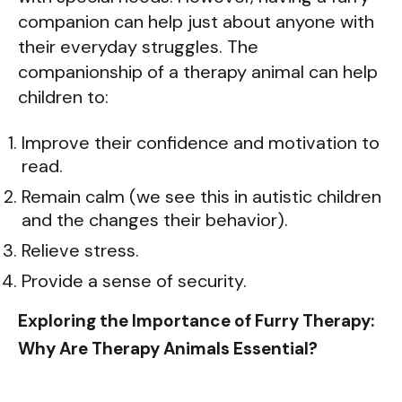
companion can help just about anyone with
their everyday struggles. The
companionship of a therapy animal can help
children to:
Improve their confidence and motivation to
read.
Remain calm (we see this in autistic children
and the changes their behavior).
Relieve stress.
Provide a sense of security.
Exploring the Importance of Furry Therapy:
Why Are Therapy Animals Essential?