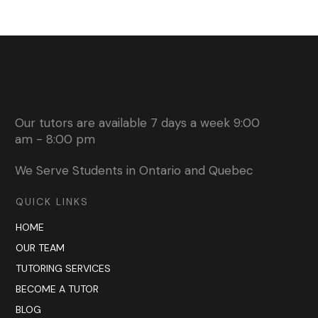
Our tutors are available 7 days a week 9:00
am - 8:00 pm
We Serve Students in Ontario and Quebec
QUICK LINKS
HOME
OUR TEAM
TUTORING SERVICES
BECOME A TUTOR
BLOG