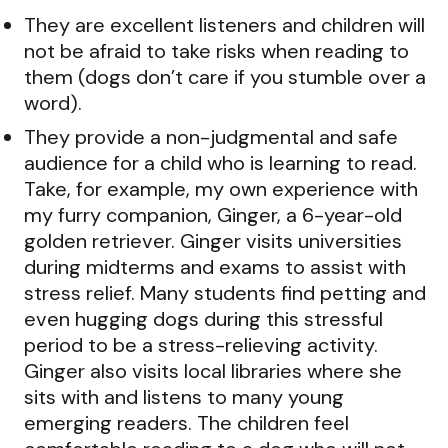
They are excellent listeners and children will
not be afraid to take risks when reading to
them (dogs don’t care if you stumble over a
word).
They provide a non-judgmental and safe
audience for a child who is learning to read.
Take, for example, my own experience with
my furry companion, Ginger, a 6-year-old
golden retriever. Ginger visits universities
during midterms and exams to assist with
stress relief. Many students find petting and
even hugging dogs during this stressful
period to be a stress-relieving activity.
Ginger also visits local libraries where she
sits with and listens to many young
emerging readers. The children feel