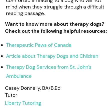
comfortable reading to a dog who will not
mind when they struggle through a difficult
reading passage.
Want to know more about therapy dogs?
Check out the following helpful resources:
Therapeutic Paws of Canada
Article about Therapy Dogs and Children
Therapy Dog Services from St. John’s
Ambulance
Casey Donnelly, BA/B.Ed.
Tutor
Liberty Tutoring