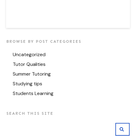
BROWSE BY POST CATEGORIES
Uncategorized
Tutor Qualities
Summer Tutoring
Studying tips
Students Learning
SEARCH THIS SITE