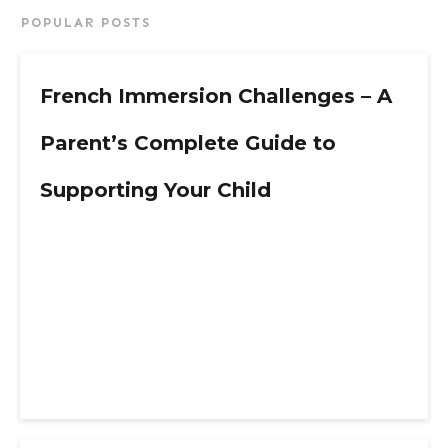
POPULAR POSTS
French Immersion Challenges – A
Parent’s Complete Guide to
Supporting Your Child