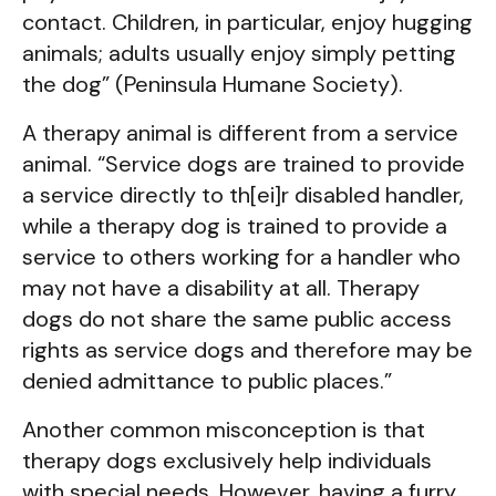
contact. Children, in particular, enjoy hugging
animals; adults usually enjoy simply petting
the dog” (Peninsula Humane Society).
A therapy animal is different from a service
animal. “Service dogs are trained to provide
a service directly to th[ei]r disabled handler,
while a therapy dog is trained to provide a
service to others working for a handler who
may not have a disability at all. Therapy
dogs do not share the same public access
rights as service dogs and therefore may be
denied admittance to public places.”
Another common misconception is that
therapy dogs exclusively help individuals
with special needs. However, having a furry