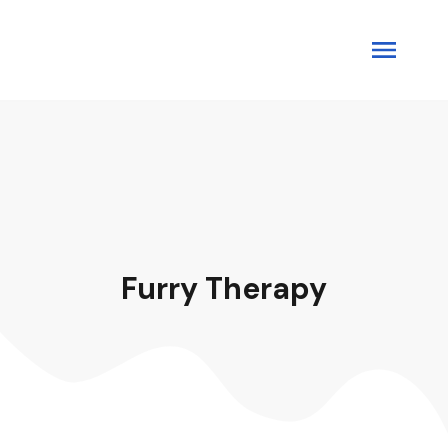
Furry Therapy