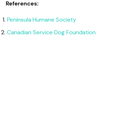
References:
Peninsula Humane Society
Canadian Service Dog Foundation