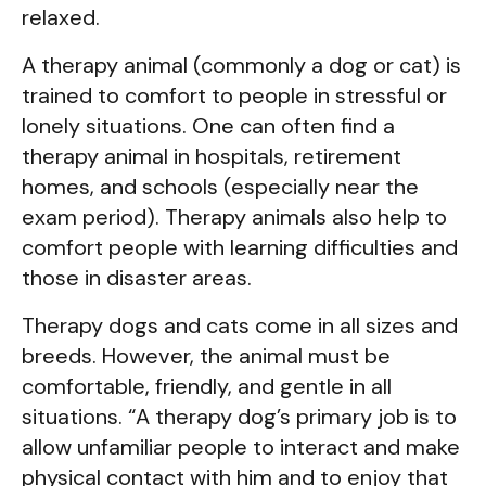
relaxed.
A therapy animal (commonly a dog or cat) is
trained to comfort to people in stressful or
lonely situations. One can often find a
therapy animal in hospitals, retirement
homes, and schools (especially near the
exam period). Therapy animals also help to
comfort people with learning difficulties and
those in disaster areas.
Therapy dogs and cats come in all sizes and
breeds. However, the animal must be
comfortable, friendly, and gentle in all
situations. “A therapy dog’s primary job is to
allow unfamiliar people to interact and make
physical contact with him and to enjoy that