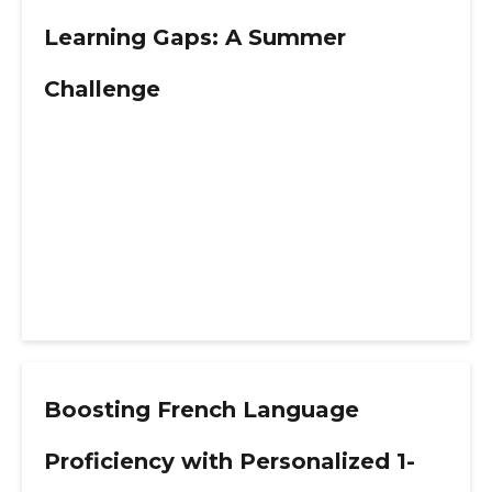
Learning Gaps: A Summer
Challenge
Boosting French Language
Proficiency with Personalized 1-