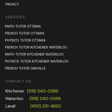
PRIVACY
SERVICES
MATH TUTOR OTTAWA
FRENCH TUTOR OTTAWA
PHYSICS TUTOR OTTAWA
FRENCH TUTOR KITCHENER WATERLOO
MATH TUTOR KITCHENER WATERLOO
PHYSICS TUTOR KITCHENER WATERLOO
FRENCH TUTOR OAKVILLE
CONTACT US
Kitchener
(519) 340-0399
Waterloo
(519) 340-0399
Laval
(450) 231-4820