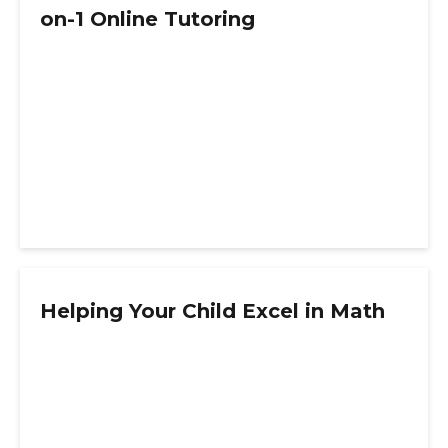
on-1 Online Tutoring
Helping Your Child Excel in Math