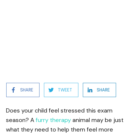
SHARE
TWEET
SHARE
Does your child feel stressed this exam
season? A
furry therapy
animal may be just
what they need to help them feel more