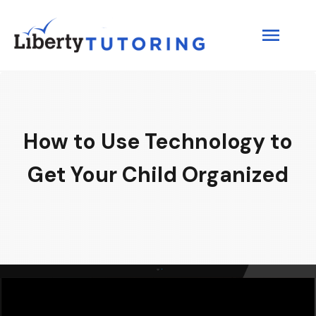
How to Use Technology to
Get Your Child Organized