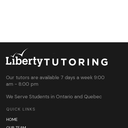
Our tutors are available 7 days a week 9:00
am - 8:00 pm
We Serve Students in Ontario and Quebec
QUICK LINKS
HOME
OUR TEAM