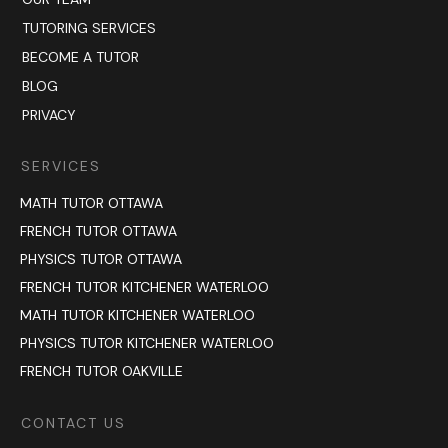
TUTORING SERVICES
BECOME A TUTOR
BLOG
PRIVACY
SERVICES
MATH TUTOR OTTAWA
FRENCH TUTOR OTTAWA
PHYSICS TUTOR OTTAWA
FRENCH TUTOR KITCHENER WATERLOO
MATH TUTOR KITCHENER WATERLOO
PHYSICS TUTOR KITCHENER WATERLOO
FRENCH TUTOR OAKVILLE
CONTACT US