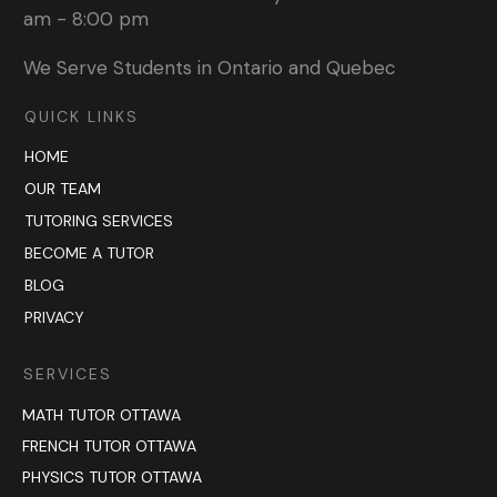
am - 8:00 pm
We Serve Students in Ontario and Quebec
QUICK LINKS
HOME
OUR TEAM
TUTORING SERVICES
BECOME A TUTOR
BLOG
PRIVACY
SERVICES
MATH TUTOR OTTAWA
FRENCH TUTOR OTTAWA
PHYSICS TUTOR OTTAWA