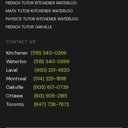
FRENCH TUTOR KITCHENER WATERLOO
MATH TUTOR KITCHENER WATERLOO
PHYSICS TUTOR KITCHENER WATERLOO
FRENCH TUTOR OAKVILLE
CONTACT US
Kitchener
(519) 340-0399
Waterloo
(519) 340-0399
Laval
(450) 231-4820
Montreal
(514) 225-1898
Oakville
(905) 617-0739
Ottawa
(613) 909-2185
Toronto
(647) 728-7872