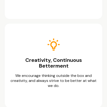
Creativity, Continuous
Betterment
We encourage thinking outside the box and
creativity, and always strive to be better at what
we do.