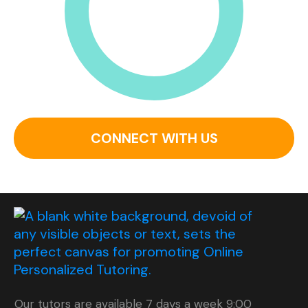
CONNECT WITH US
Our tutors are available 7 days a week 9:00