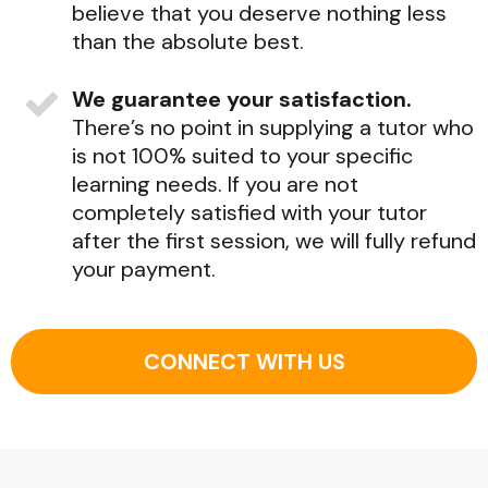
believe that you deserve nothing less
than the absolute best.
We guarantee your satisfaction.
There’s no point in supplying a tutor who
is not 100% suited to your specific
learning needs. If you are not
completely satisfied with your tutor
after the first session, we will fully refund
your payment.
CONNECT WITH US