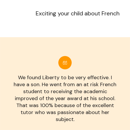
Exciting your child about French
We found Liberty to be very effective. I
have a son. He went from an at risk French
student to receiving the academic
improved of the year award at his school.
That was 100% because of the excellent
tutor who was passionate about her
subject.