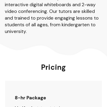
interactive digital whiteboards and 2-way
video conferencing. Our tutors are skilled
and trained to provide engaging lessons to
students of all ages, from kindergarten to
university.
Pricing
8-hr Package