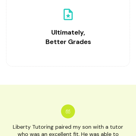
Ultimately,
Better Grades
Liberty Tutoring paired my son with a tutor
who was an excellent fit. He was able to