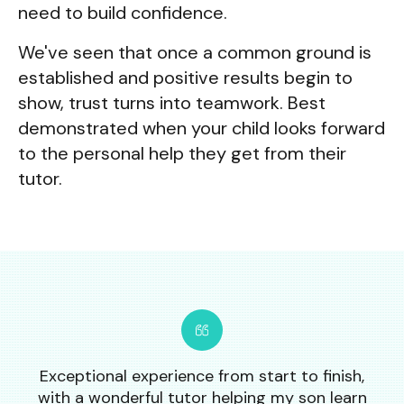
need to build confidence.
We've seen that once a common ground is
established and positive results begin to
show, trust turns into teamwork. Best
demonstrated when your child looks forward
to the personal help they get from their
tutor.
Exceptional experience from start to finish,
with a wonderful tutor helping my son learn