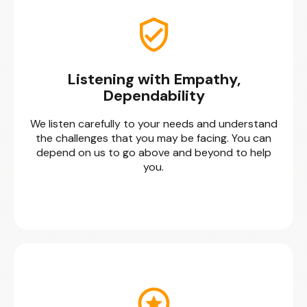
Listening with Empathy,
Dependability
We listen carefully to your needs and understand
the challenges that you may be facing. You can
depend on us to go above and beyond to help
you.