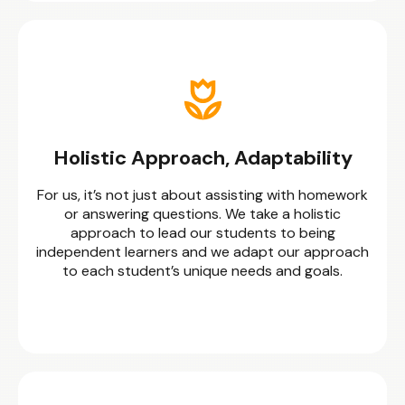
Holistic Approach, Adaptability
For us, it’s not just about assisting with homework
or answering questions. We take a holistic
approach to lead our students to being
independent learners and we adapt our approach
to each student’s unique needs and goals.