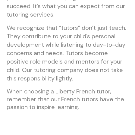
succeed. It’s what you can expect from our
tutoring services.
We recognize that “tutors” don’t just teach.
They contribute to your child’s personal
development while listening to day-to-day
concerns and needs. Tutors become
positive role models and mentors for your
child. Our tutoring company does not take
this responsibility lightly.
When choosing a Liberty French tutor,
remember that our French tutors have the
passion to inspire learning.