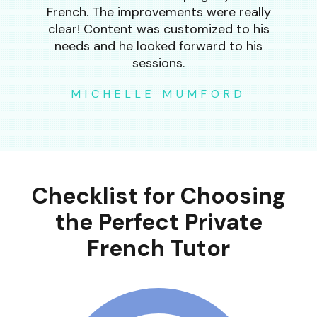
French. The improvements were really
clear! Content was customized to his
needs and he looked forward to his
sessions.
MICHELLE MUMFORD
Checklist for Choosing
the Perfect Private
French Tutor