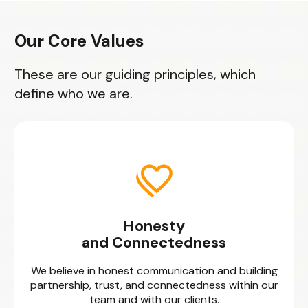
Our Core Values
These are our guiding principles, which
define who we are.
Honesty
and Connectedness
We believe in honest communication and building
partnership, trust, and connectedness within our
team and with our clients.