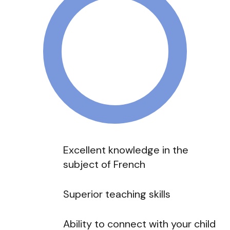
Excellent knowledge in the
subject of French
Superior teaching skills
Ability to connect with your child