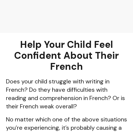
Help Your Child Feel
Confident About Their
French
Does your child struggle with writing in
French? Do they have difficulties with
reading and comprehension in French? Or is
their French weak overall?
No matter which one of the above situations
you’re experiencing, it’s probably causing a