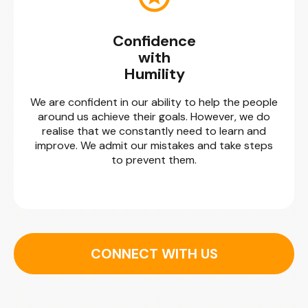
Confidence
with
Humility
We are confident in our ability to help the people
around us achieve their goals. However, we do
realise that we constantly need to learn and
improve. We admit our mistakes and take steps
to prevent them.
CONNECT WITH US