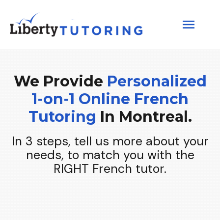
We Provide
Personalized
1-
on
-1 Online
French
Tutoring
In Montreal.
In 3 steps, tell us more about your
needs, to match you with the
RIGHT French tutor.