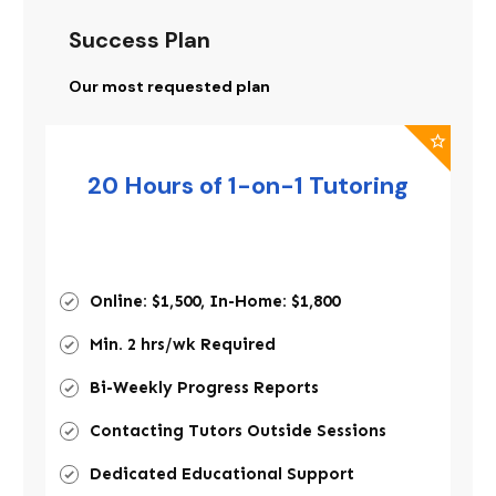
Success Plan
Our most requested plan
20 Hours of 1-on-1 Tutoring
Online: $1,500, In-Home: $1,800
Min. 2 hrs/wk Required
Bi-Weekly Progress Reports
Contacting Tutors Outside Sessions
Dedicated Educational Support