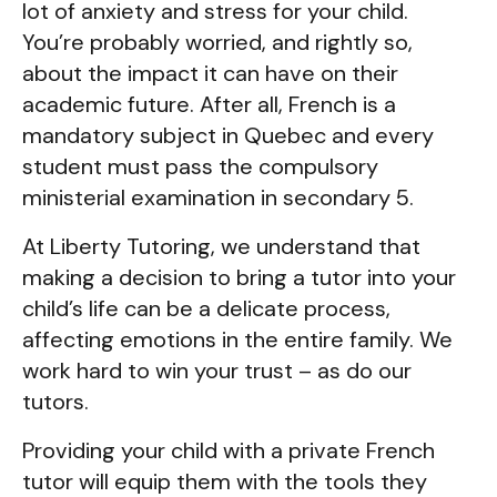
lot of anxiety and stress for your child.
You’re probably worried, and rightly so,
about the impact it can have on their
academic future. After all, French is a
mandatory subject in Quebec and every
student must pass the compulsory
ministerial examination in secondary 5.
At Liberty Tutoring, we understand that
making a decision to bring a tutor into your
child’s life can be a delicate process,
affecting emotions in the entire family. We
work hard to win your trust – as do our
tutors.
Providing your child with a private French
tutor will equip them with the tools they