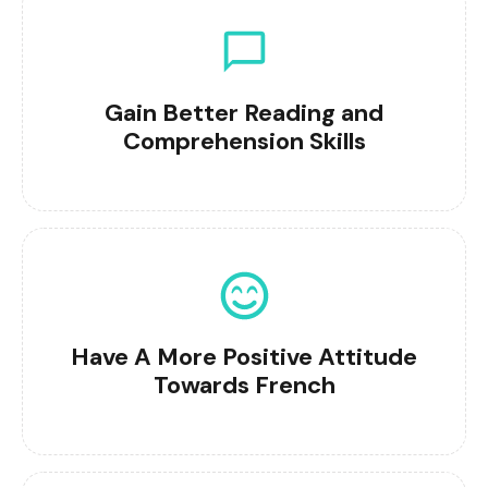
Gain Better Reading and
Comprehension Skills
Have A More Positive Attitude
Towards French