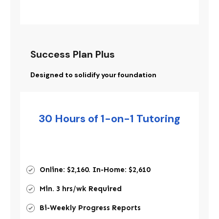
Success Plan Plus
Designed to solidify your foundation
30 Hours of 1-on-1 Tutoring
Online: $2,160. In-Home: $2,610
Min. 3 hrs/wk Required
Bi-Weekly Progress Reports