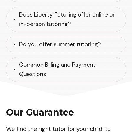
Does Liberty Tutoring offer online or 
in-person tutoring?
Do you offer summer tutoring?
Common Billing and Payment 
Questions
Our Guarantee
We find the right tutor for your child, to