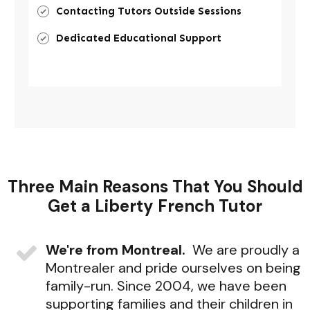
Contacting Tutors Outside Sessions
Dedicated Educational Support
Three Main Reasons That You Should
Get a Liberty French Tutor
We're from Montreal.
We are proudly a
Montrealer and pride ourselves on being
family-run. Since 2004, we have been
supporting families and their children in