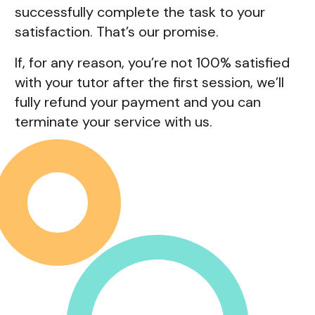
successfully complete the task to your
satisfaction. That’s our promise.
If, for any reason, you’re not 100% satisfied
with your tutor after the first session, we’ll
fully refund your payment and you can
terminate your service with us.