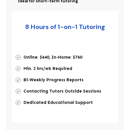
Ideal for short-term tutoring
8 Hours of 1-on-1 Tutoring
Online: $640, In-Home: $760
Min. 2 hrs/wk Required
Bi-Weekly Progress Reports
Contacting Tutors Outside Sessions
Dedicated Educational Support