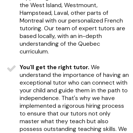
the West Island, Westmount,
Hampstead, Laval, other parts of
Montreal with our personalized French
tutoring. Our team of expert tutors are
based locally, with an in-depth
understanding of the Quebec
curriculum.
You'll get the right tutor.
We
understand the importance of having an
exceptional tutor who can connect with
your child and guide them in the path to
independence. That's why we have
implemented a rigorous hiring process
to ensure that our tutors not only
master what they teach but also
possess outstanding teaching skills. We