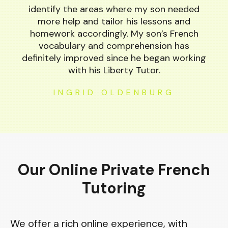
identify the areas where my son needed
more help and tailor his lessons and
homework accordingly. My son’s French
vocabulary and comprehension has
definitely improved since he began working
with his Liberty Tutor.
INGRID OLDENBURG
Our Online Private French
Tutoring
We offer a rich online experience, with