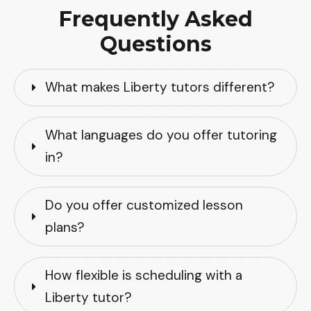
Frequently Asked
Questions
What makes Liberty tutors different?
What languages do you offer tutoring 
in?
Do you offer customized lesson 
plans?
How flexible is scheduling with a 
Liberty tutor?