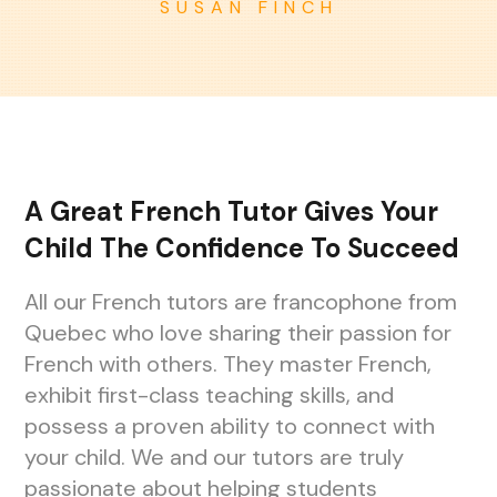
SUSAN FINCH
A Great French Tutor Gives Your
Child The Confidence To Succeed
All our French tutors are francophone from
Quebec who love sharing their passion for
French with others. They master French,
exhibit first-class teaching skills, and
possess a proven ability to connect with
your child. We and our tutors are truly
passionate about helping students