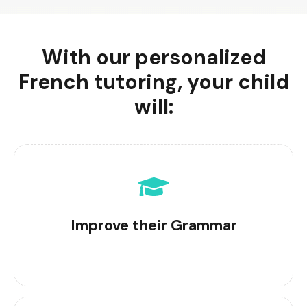
With our personalized
French tutoring, your child
will:
Improve their Grammar