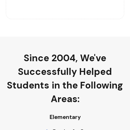
Since 2004, We've
Successfully Helped
Students in the Following
Areas
:
Elementary