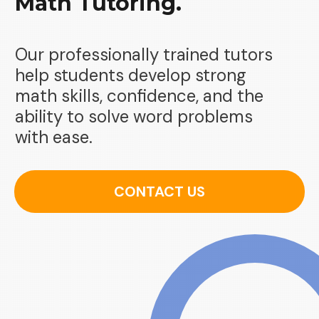
Math Tutoring.
Our professionally trained tutors
help students develop strong
math skills, confidence, and the
ability to solve word problems
with ease.
CONTACT US