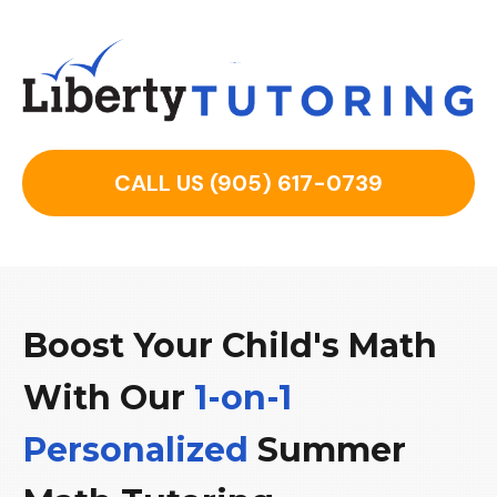
CALL US (905) 617-0739
Boost Your Child's Math
With Our
1-
on
-1
Personalized
Summer