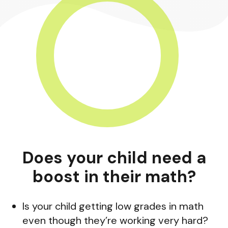
Does your child need a
boost in their math?
Is your child getting low grades in math
even though they’re working very hard?