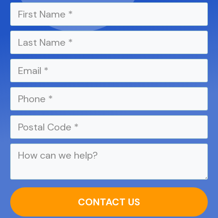
CONTACT US