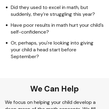
Did they used to excel in math, but
suddenly, they’re struggling this year?
Have poor results in math hurt your child’s
self-confidence?
Or, perhaps, you're looking into giving
your child a head start before
September?
We Can Help
We focus on helping your child develop a
deep grasp of the math concepts. We fill