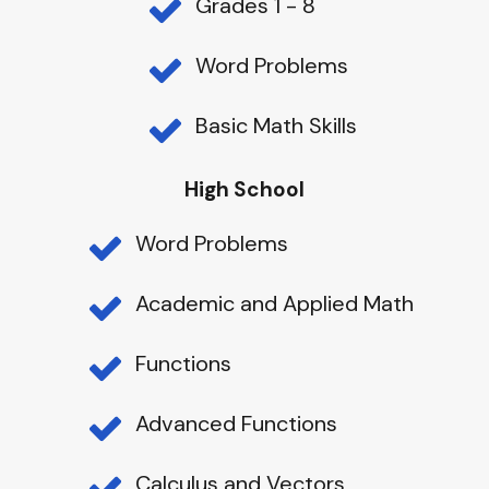
Grades 1 - 8
Word Problems
Basic Math Skills
High School
Word Problems
Academic and Applied Math
Functions
Advanced Functions
Calculus and Vectors