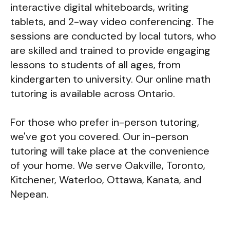
interactive digital whiteboards, writing
tablets, and 2-way video conferencing. The
sessions are conducted by local tutors, who
are skilled and trained to provide engaging
lessons to students of all ages, from
kindergarten to university. Our online math
tutoring is available across Ontario.
For those who prefer in-person tutoring,
we've got you covered. Our in-person
tutoring will take place at the convenience
of your home. We serve Oakville, Toronto,
Kitchener, Waterloo, Ottawa, Kanata, and
Nepean.