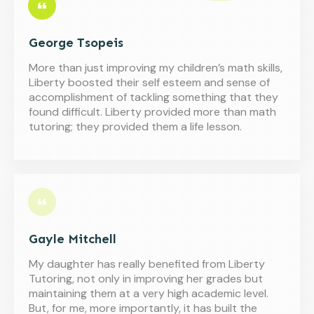
George Tsopeis
More than just improving my children’s math skills,
Liberty boosted their self esteem and sense of
accomplishment of tackling something that they
found difficult. Liberty provided more than math
tutoring; they provided them a life lesson.
Gayle Mitchell
My daughter has really benefited from Liberty
Tutoring, not only in improving her grades but
maintaining them at a very high academic level.
But, for me, more importantly, it has built the