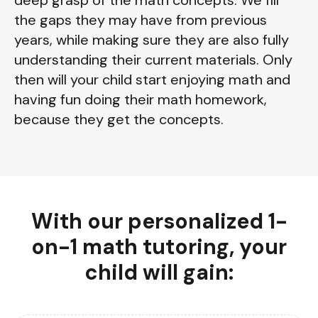
the gaps they may have from previous
years, while making sure they are also fully
understanding their current materials. Only
then will your child start enjoying math and
having fun doing their math homework,
because they get the concepts.
With our personalized 1-
on-1 math tutoring, your
child will gain: