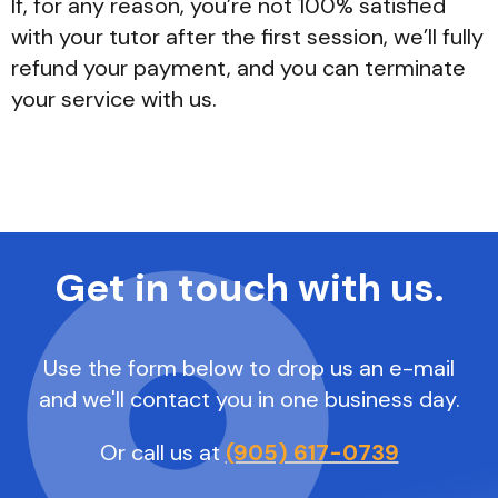
If, for any reason, you’re not 100% satisfied
with your tutor after the first session, we’ll fully
refund your payment, and you can terminate
your service with us.
Get in touch with us.
Use the form below to drop us an e-mail
and we'll contact you in one business day.
Or call us at
(905) 617-0739