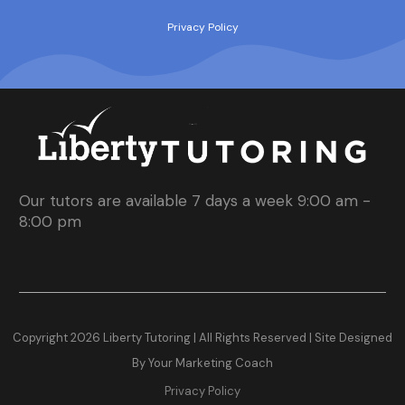
Privacy Policy
Our tutors are available 7 days a week 9:00 am -
8:00 pm
Copyright
2026
Liberty Tutoring | All Rights Reserved |
Site Designed
By Your Marketing Coach
Privacy Policy