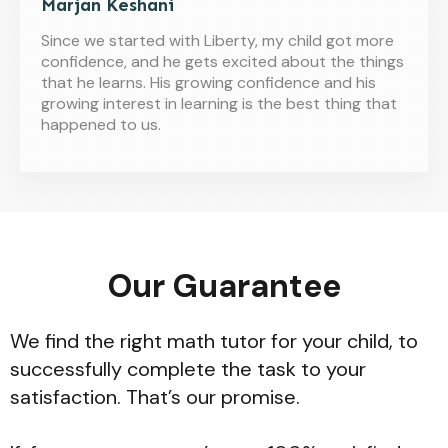
Marjan Keshani
Since we started with Liberty, my child got more
confidence, and he gets excited about the things
that he learns. His growing confidence and his
growing interest in learning is the best thing that
happened to us.
Our Guarantee
We find the right math tutor for your child, to
successfully complete the task to your
satisfaction. That’s our promise.