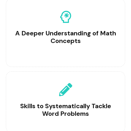
A Deeper Understanding of Math
Concepts
Skills to Systematically Tackle
Word Problems