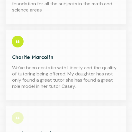
foundation for all the subjects in the math and
science areas
Charlie Marcolin
We’ve been ecstatic with Liberty and the quality
of tutoring being offered. My daughter has not
only found a great tutor she has found a great
role model in her tutor Casey.