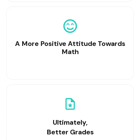
A More Positive Attitude Towards
Math
Ultimately,
Better Grades