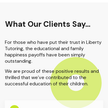
What Our Clients Say...
For those who have put their trust in Liberty
Tutoring, the educational and family
happiness payoffs have been simply
outstanding.
We are proud of these positive results and
thrilled that we’ve contributed to the
successful education of their children.