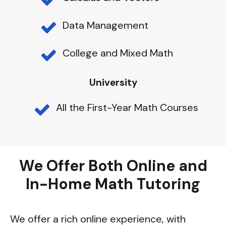
Data Management
College and Mixed Math
University
All the First-Year Math Courses
We Offer Both Online and
In-Home Math Tutoring
We offer a rich online experience, with