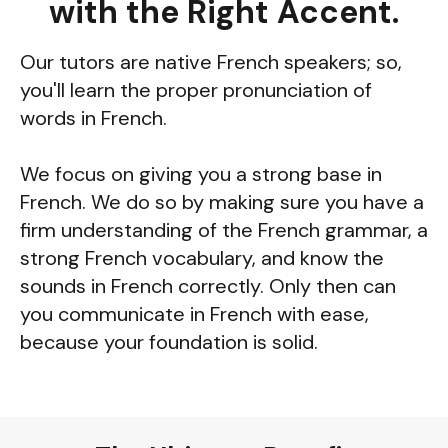
with the Right Accent.
Our tutors are native French speakers; so,
you'll learn the proper pronunciation of
words in French.
We focus on giving you a strong base in
French. We do so by making sure you have a
firm understanding of the French grammar, a
strong French vocabulary, and know the
sounds in French correctly. Only then can
you communicate in French with ease,
because your foundation is solid.