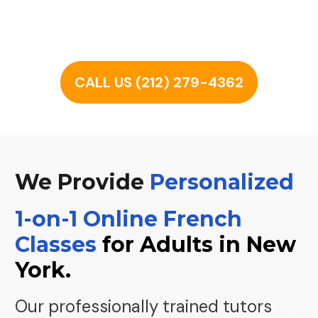
CALL US (212) 279-4362
We Provide
Personalized
1-
on
-1 Online French
Classes
for
Adults
in
New
York.
Our professionally trained tutors