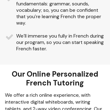
fundamentals: grammar, sounds,
vocabulary; so, you can be confident
that you’re learning French the proper
way.
We’ll immerse you fully in French during
our program, so you can start speaking
French faster.
Our Online Personalized
French Tutoring
We offer a rich online experience, with
interactive digital whiteboards, writing
tablets, and 2-way video conferencing. Our