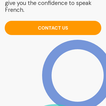
give you the confidence to speak
French.
CONTACT US