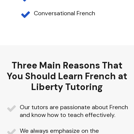
Conversational French
Three Main Reasons That
You Should Learn French at
Liberty Tutoring
Our tutors are passionate about French
and know how to teach effectively.
We always emphasize on the