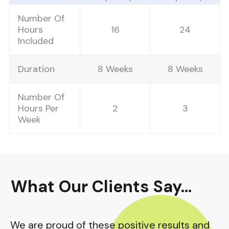
Number Of
Hours
16
24
Included
Duration
8 Weeks
8 Weeks
Number Of
Hours Per
2
3
Week
What
Our Clients Say
...
We are proud of these positive results and