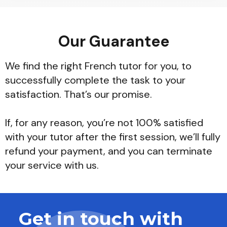
Our Guarantee
We find the right French tutor for you, to
successfully complete the task to your
satisfaction. That’s our promise.
If, for any reason, you’re not 100% satisfied
with your tutor after the first session, we’ll fully
refund your payment, and you can terminate
your service with us.
Get in touch with