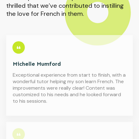
thrilled that we’ve contributed to instilling
the love for French in them.
Michelle Mumford
Exceptional experience from start to finish, with a
wonderful tutor helping my son learn French. The
improvements were really clear! Content was
customized to his needs and he looked forward
to his sessions.