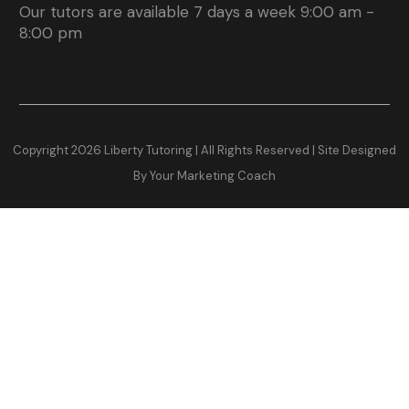
Our tutors are available 7 days a week 9:00 am -
8:00 pm
Copyright
2026
Liberty Tutoring | All Rights Reserved |
Site Designed
By Your Marketing Coach