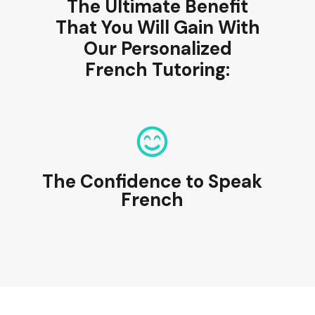
The Ultimate Benefit
That You Will Gain With
Our Personalized
French Tutoring:
The Confidence to Speak
French