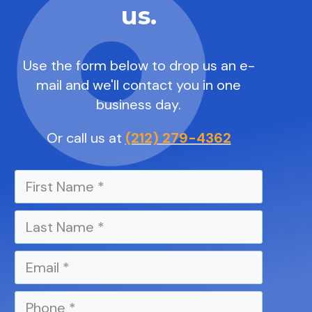
us.
Use the form below to drop us an e-
mail and we'll contact you in one
business day.
Or call us at
(212) 279-4362