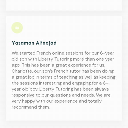
Yasaman Alinejad
We started French online sessions for our 6-year
old son with Liberty Tutoring more than one year
ago. This has been a great experience for us.
Charlotte, our son’s French tutor has been doing
a great job in terms of teaching as well as keeping
the sessions interesting and engaging for a 6-
year old boy. Liberty Tutoring has been always
responsive to our questions and needs. We are
very happy with our experience and totally
recommend them.