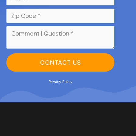
CONTACT US
Privacy Policy