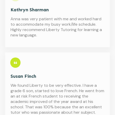
Kathryn Sharman
Anna was very patient with me and worked hard
to accommodate my busy work/life schedule.
Highly recommend Liberty Tutoring for learning a
new language.
Susan Finch
We found Liberty to be very effective. I have a
grade 6 son, started to love French. He went from
an at risk French student to receiving the
academic improved of the year award at his
school. That was 100% because the an excellent
tutor who was passionate about her subject.