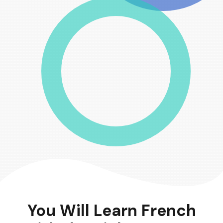
You Will Learn French