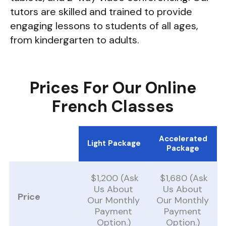
tutors are skilled and trained to provide
engaging lessons to students of all ages,
from kindergarten to adults.
Prices For Our Online
French Classes
Accelerated
Light Package
Package
$1,200 (ask
$1,680 (Ask
Us About
Us About
Price
Our Monthly
Our Monthly
Payment
Payment
Option.)
Option.)