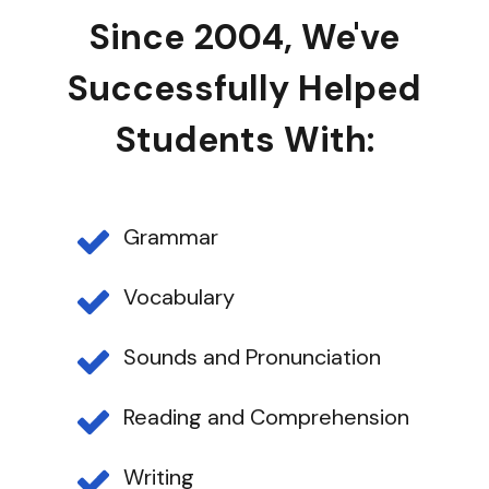
Since 2004, We've
Successfully Helped
Students With:
Grammar
Vocabulary
Sounds and Pronunciation
Reading and Comprehension
Writing